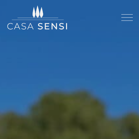
Casa Sensi