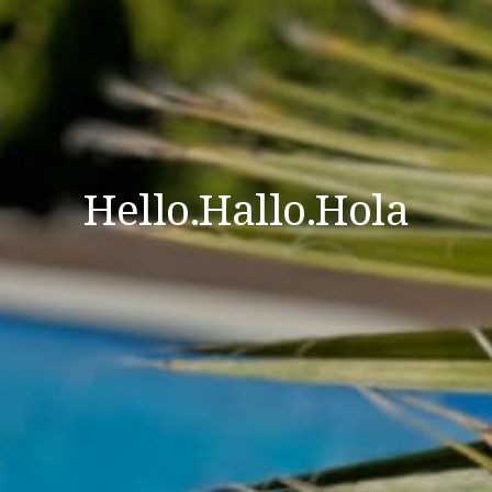
Hello.Hallo.Hola