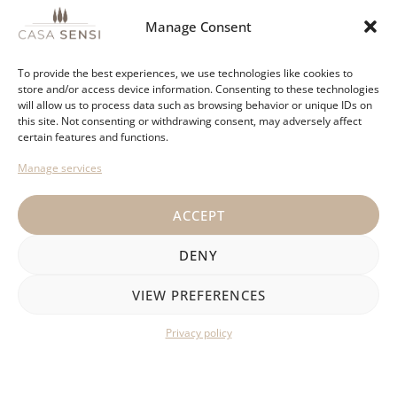
Manage Consent
If you are looking for a relaxing stay close to beautiful
bays and typical Spanish villages, check out the offer
To provide the best experiences, we use technologies like cookies to
on our website.
store and/or access device information. Consenting to these technologies
will allow us to process data such as browsing behavior or unique IDs on
this site. Not consenting or withdrawing consent, may adversely affect
certain features and functions.
VIEW HOUSES
Manage services
ACCEPT
DENY
VIEW PREFERENCES
Privacy policy