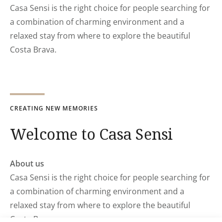
Casa Sensi is the right choice for people searching for
a combination of charming environment and a
relaxed stay from where to explore the beautiful
Costa Brava.
CREATING NEW MEMORIES
Welcome to Casa Sensi
About us
Casa Sensi is the right choice for people searching for
a combination of charming environment and a
relaxed stay from where to explore the beautiful
Costa Brava.