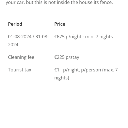
your car, but this is not inside the house its fence.
Period
Price
01-08-2024 / 31-08-
€675 p/night - min. 7 nights
2024
Cleaning fee
€225 p/stay
Tourist tax
€1,- p/night, p/person (max. 7
nights)