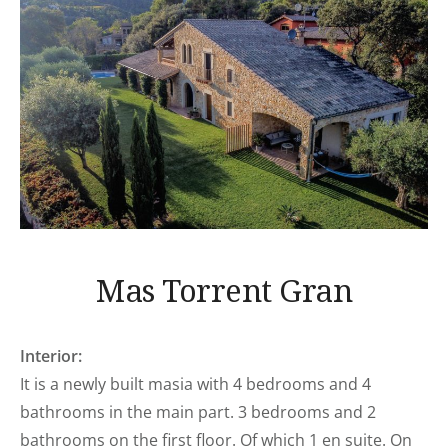
Mas Torrent Gran
Interior:
It is a newly built masia with 4 bedrooms and 4
bathrooms in the main part. 3 bedrooms and 2
bathrooms on the first floor. Of which 1 en suite. On