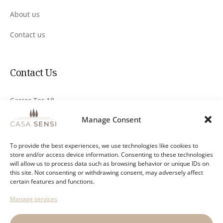
About us
Contact us
Contact Us
Carrer Ter 18
17251 Calonge, Girona
Manage Consent
info@casa-sensi.com
To provide the best experiences, we use technologies like cookies to
store and/or access device information. Consenting to these technologies
+34 644 876 078
will allow us to process data such as browsing behavior or unique IDs on
this site. Not consenting or withdrawing consent, may adversely affect
Send a Whatsapp message
certain features and functions.
Manage services