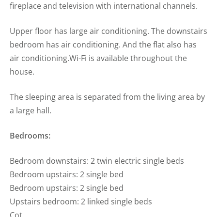
fireplace and television with international channels.
Upper floor has large air conditioning. The downstairs
bedroom has air conditioning. And the flat also has
air conditioning.Wi-Fi is available throughout the
house.
The sleeping area is separated from the living area by
a large hall.
Bedrooms:
Bedroom downstairs: 2 twin electric single beds
Bedroom upstairs: 2 single bed
Bedroom upstairs: 2 single bed
Upstairs bedroom: 2 linked single beds
Cot