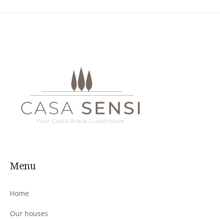
Menu
Home
Our houses