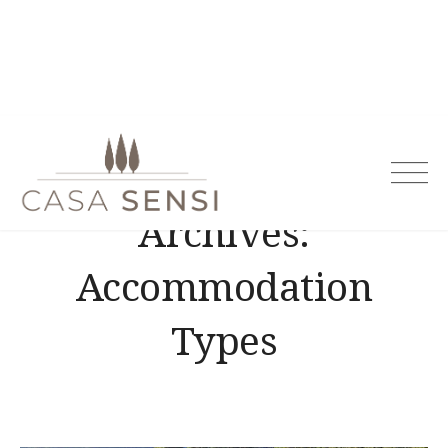
Casa Sensi
Archives:
Accommodation
Types