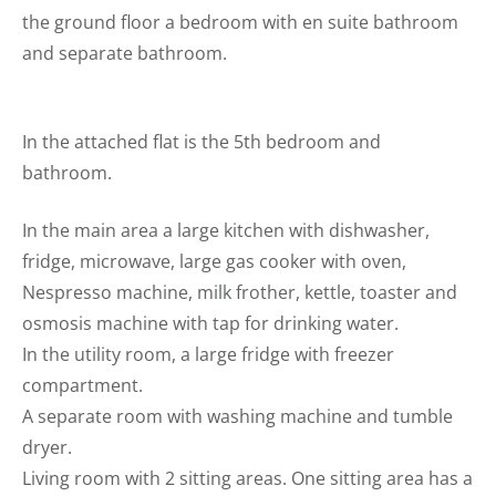
the ground floor a bedroom with en suite bathroom
and separate bathroom.
In the attached flat is the 5th bedroom and
bathroom.
In the main area a large kitchen with dishwasher,
fridge, microwave, large gas cooker with oven,
Nespresso machine, milk frother, kettle, toaster and
osmosis machine with tap for drinking water.
In the utility room, a large fridge with freezer
compartment.
A separate room with washing machine and tumble
dryer.
Living room with 2 sitting areas. One sitting area has a