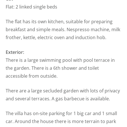
Flat: 2 linked single beds
The flat has its own kitchen, suitable for preparing
breakfast and simple meals. Nespresso machine, milk
frother, kettle, electric oven and induction hob.
Exterior:
There is a large swimming pool with pool terrace in
the garden. There is a 6th shower and toilet
accessible from outside.
There are a large secluded garden with lots of privacy
and several terraces. A gas barbecue is available.
The villa has on-site parking for 1 big car and 1 small
car. Around the house there is more terrain to park