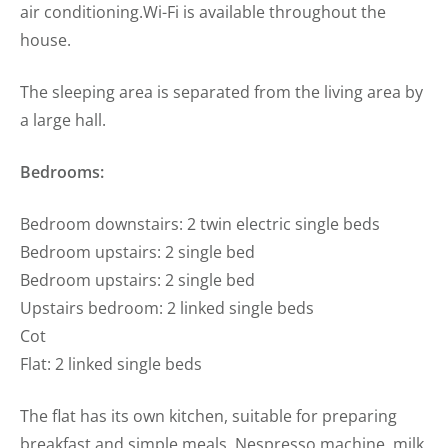
air conditioning.Wi-Fi is available throughout the
house.
The sleeping area is separated from the living area by
a large hall.
Bedrooms:
Bedroom downstairs: 2 twin electric single beds
Bedroom upstairs: 2 single bed
Bedroom upstairs: 2 single bed
Upstairs bedroom: 2 linked single beds
Cot
Flat: 2 linked single beds
The flat has its own kitchen, suitable for preparing
breakfast and simple meals. Nespresso machine, milk