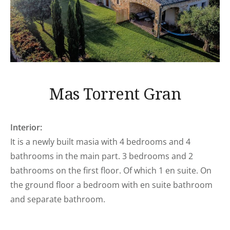
Mas Torrent Gran
Interior:
It is a newly built masia with 4 bedrooms and 4
bathrooms in the main part. 3 bedrooms and 2
bathrooms on the first floor. Of which 1 en suite. On
the ground floor a bedroom with en suite bathroom
and separate bathroom.