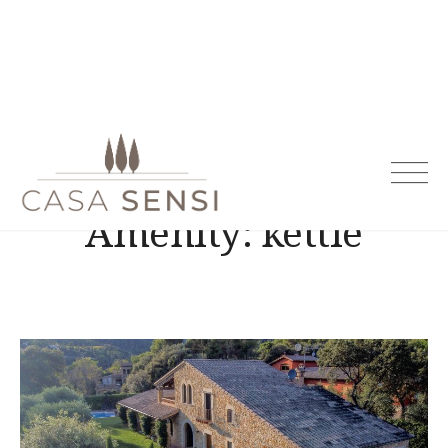
Casa Sensi
Amenity:
kettle