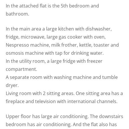
In the attached flat is the 5th bedroom and
bathroom.
In the main area a large kitchen with dishwasher,
fridge, microwave, large gas cooker with oven,
Nespresso machine, milk frother, kettle, toaster and
osmosis machine with tap for drinking water.
In the utility room, a large fridge with freezer
compartment.
A separate room with washing machine and tumble
dryer.
Living room with 2 sitting areas. One sitting area has a
fireplace and television with international channels.
Upper floor has large air conditioning. The downstairs
bedroom has air conditioning. And the flat also has