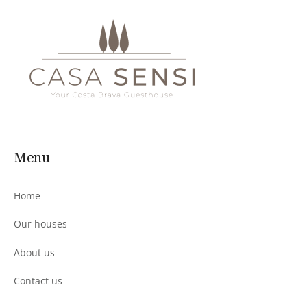
Menu
Home
Our houses
About us
Contact us