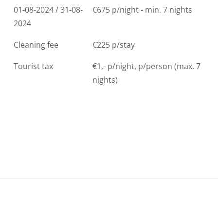
01-08-2024 / 31-08-
€675 p/night - min. 7 nights
2024
Cleaning fee
€225 p/stay
Tourist tax
€1,- p/night, p/person (max. 7
nights)