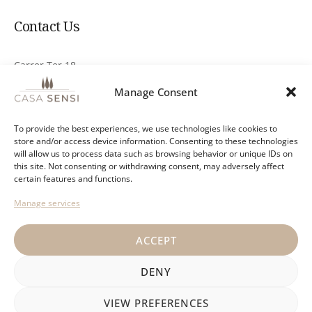
Contact Us
Carrer Ter 18
17251 Calonge, Girona
Manage Consent
info@casa-sensi.com
To provide the best experiences, we use technologies like cookies to
store and/or access device information. Consenting to these technologies
+34 644 876 078
will allow us to process data such as browsing behavior or unique IDs on
this site. Not consenting or withdrawing consent, may adversely affect
Send a Whatsapp message
certain features and functions.
Manage services
ACCEPT
Privacy policy
General terms
Cancellation policy
DENY
VIEW PREFERENCES
Casa Sensi © 2026 All rights reserved