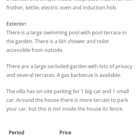
frother, kettle, electric oven and induction hob.
Exterior:
There is a large swimming pool with pool terrace in
the garden. There is a 6th shower and toilet
accessible from outside.
There are a large secluded garden with lots of privacy
and several terraces. A gas barbecue is available.
The villa has on-site parking for 1 big car and 1 small
car. Around the house there is more terrain to park
your car, but this is not inside the house its fence.
Period
Price